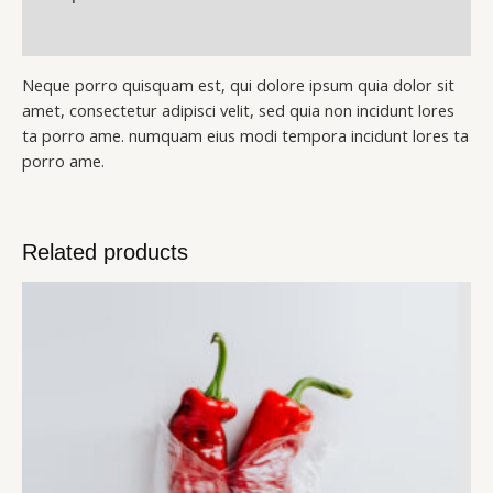
Reviews (0)
Neque porro quisquam est, qui dolore ipsum quia dolor sit
amet, consectetur adipisci velit, sed quia non incidunt lores
ta porro ame. numquam eius modi tempora incidunt lores ta
porro ame.
Related products