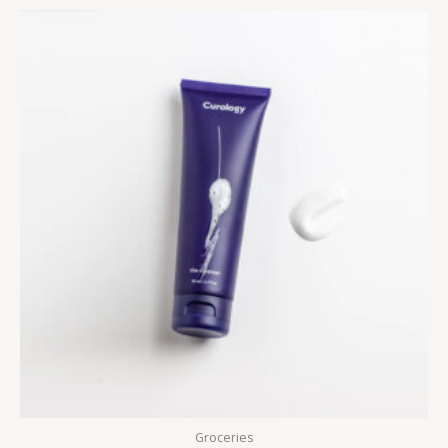
5
Groceries