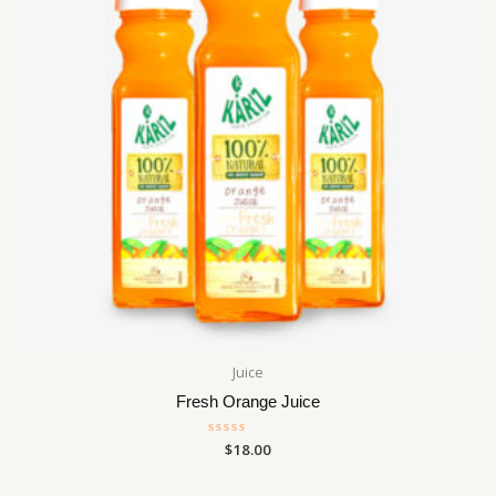
Juice
Fresh Orange Juice
Rated
$
18.00
0
out
of