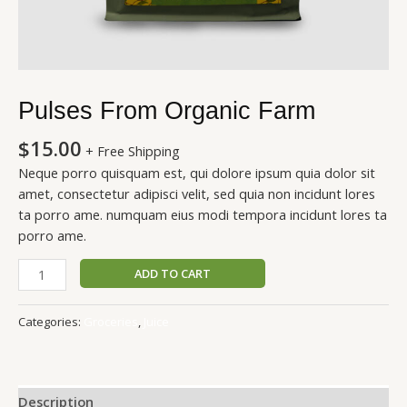
Pulses From Organic Farm
$
15.00
+ Free Shipping
Neque porro quisquam est, qui dolore ipsum quia dolor sit
amet, consectetur adipisci velit, sed quia non incidunt lores
ta porro ame. numquam eius modi tempora incidunt lores ta
porro ame.
ADD TO CART
Categories:
Groceries
,
Juice
Description